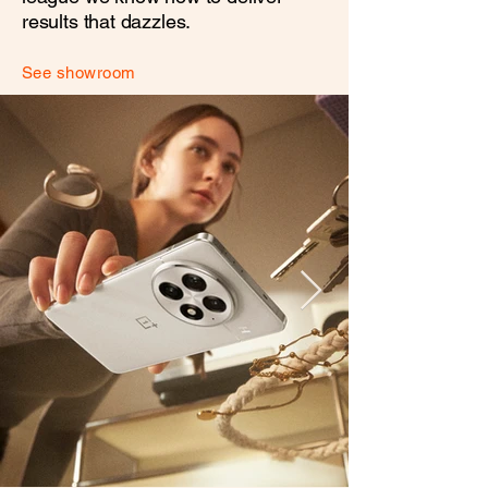
results that dazzles.
See showroom