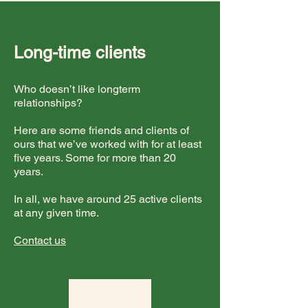
Long-time clients
Who doesn’t like longterm
relationships?
Here are some friends and clients of
ours that we’ve worked with for at least
five years. Some for more than 20
years.
In all, we have around 25 active clients
at any given time.
Contact us