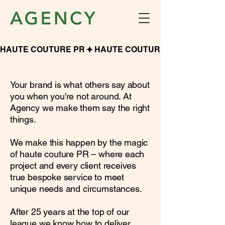
HAUTE COUTURE PR
Your brand is what others say about
you when you're not around. At
Agency we make them say the right
things.
We make this happen by the magic
of haute couture PR – where each
project and every client receives
true bespoke service to meet
unique needs and circumstances.
After 25 years at the top of our
league we know how to deliver