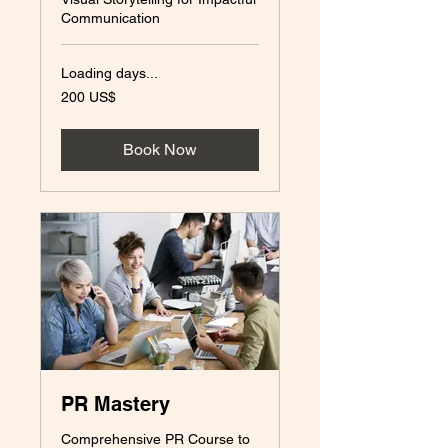
Communication
Loading days...
200
200 US$
amerikanska
dollar
Book Now
PR Mastery
Comprehensive PR Course to