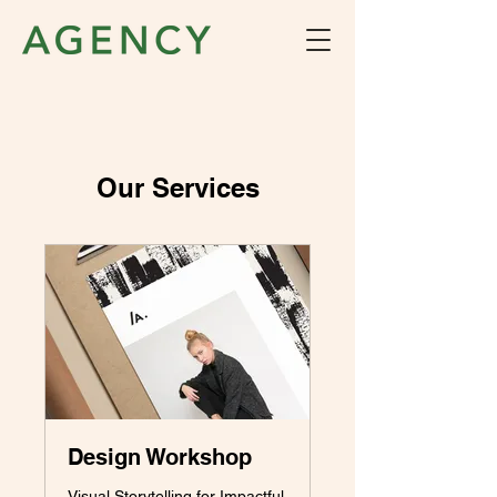
Our Services
Design Workshop
Visual Storytelling for Impactful