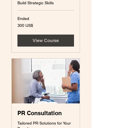
Build Strategic Skills
Ended
300
300 US$
amerikanska
dollar
View Course
PR Consultation
Tailored PR Solutions for Your