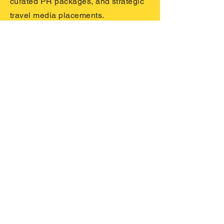
curated PR packages, and strategic
travel media placements.
Read more