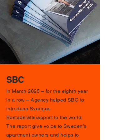
SBC
In March 2025 – for the eighth year
in a row – Agency helped SBC to
introduce Sveriges
Bostadsrättsrapport to the world.
The report give voice to Sweden’s
apartment owners and helps to