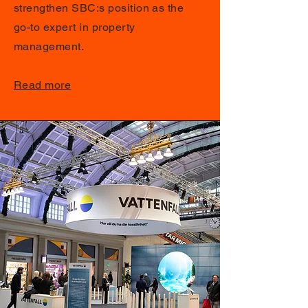
strengthen SBC:s position as the
go-to expert in property
management.
Read more