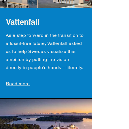
Vattenfall
As a step forward in the transition to
a fossil-free future, Vattenfall asked
us to help Swedes visualize this
ambition by putting the vision
directly in people’s hands – literally.
Read more