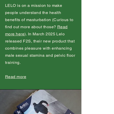
LELO is on a mission to make
people understand the health
benefits of masturbation (Curious to
find out more about those?
Read
more here
). In March 2025 Lelo
released F2S, their new product that
combines pleasure with enhancing
male sexual stamina and pelvic floor
training.
Read more