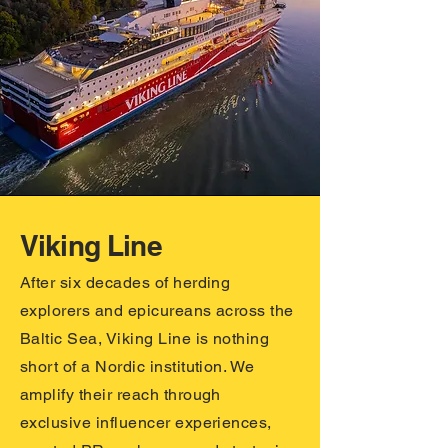
Viking Line
After six decades of herding
explorers and epicureans across the
Baltic Sea, Viking Line is nothing
short of a Nordic institution. We
amplify their reach through
exclusive influencer experiences,