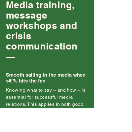
Media training,
message
workshops and
crisis
communication
Smooth sailing in the media when
s#!% hits the fan
Knowing what to say – and how – is
essential for successful media
relations. This applies in both good
times and bad.
Each year, Agency conducts dozens