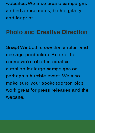
websites. We also create campaigns
and advertisements, both digitally
and for print.​
Photo and Creative Direction
Snap! We both close that shutter and
manage production. Behind the
scene we’re offering creative
direction for large campaigns or
perhaps a humble event. We also
make sure your spokesperson pics
work great for press releases and the
website.