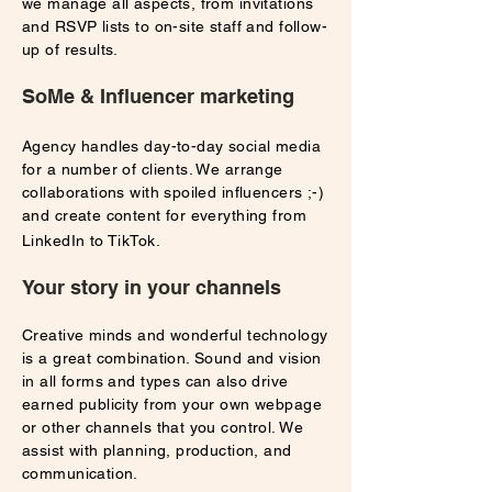
we manage all aspects, from invitations
and RSVP lists to on-site staff and follow-
up of results.
SoMe & Influencer marketing
Agency handles day-to-day social media
for a number of clients. We arrange
collaborations with spoiled influencers ;-)
and create content for everything from
LinkedIn to TikTok.
Your story in your channels
Creative minds and wonderful technology
is a great combination. Sound and vision
in all forms and types can also drive
earned publicity from your own webpage
or other channels that you control. We
assist with planning, production, and
communication.