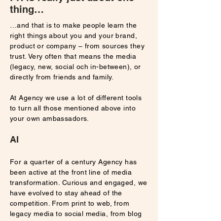
thing…
…and that is to make people learn the
right things about you and your brand,
product or company – from sources they
trust. Very often that means the media
(legacy, new, social och in-between), or
directly from friends and family.
At Agency we use a lot of different tools
to turn all those mentioned above into
your own ambassadors.
AI
For a quarter of a century Agency has
been active at the front line of media
transformation. Curious and engaged, we
have evolved to stay ahead of the
competition. From print to web, from
legacy media to social media, from blog