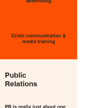
advertising
Crisis communication &
media training
Public
Relations
PR is really just about one