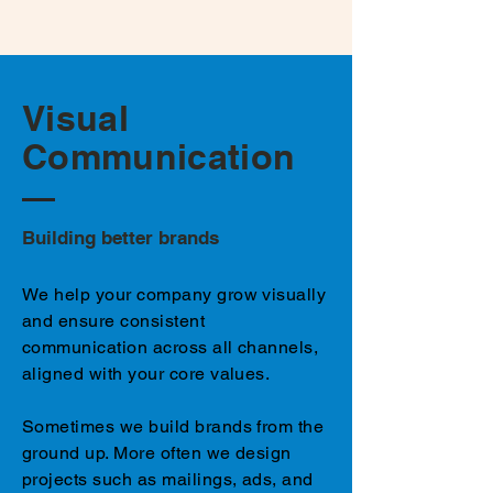
Visual
Communication
Building better brands
We help your company grow visually
and ensure consistent
communication across all channels,
aligned with your core values.
Sometimes we build brands from the
ground up. More often we design
projects such as mailings, ads, and