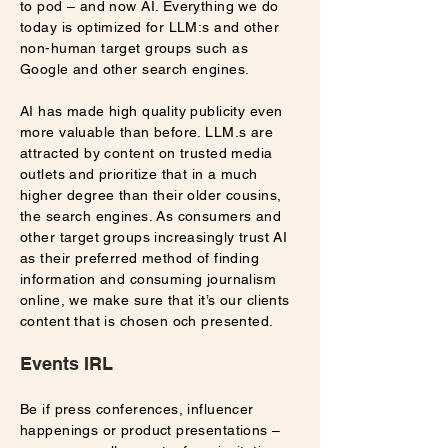
to pod – and now AI. Everything we do
today is optimized for LLM:s and other
non-human target groups such as
Google and other search engines.
AI has made high quality publicity even
more valuable than before. LLM.s are
attracted by content on trusted media
outlets and prioritize that in a much
higher degree than their older cousins,
the search engines. As consumers and
other target groups increasingly trust AI
as their preferred method of finding
information and consuming journalism
online, we make sure that it’s our clients
content that is chosen och presented.
Events IRL
Be if press conferences, influencer
happenings or product presentations –