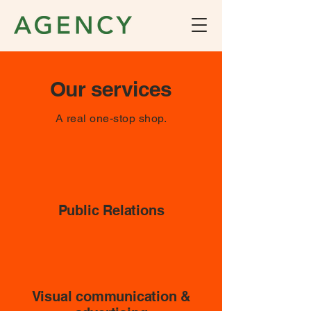
Our services
A real one-stop shop.
Public Relations
Visual communication &